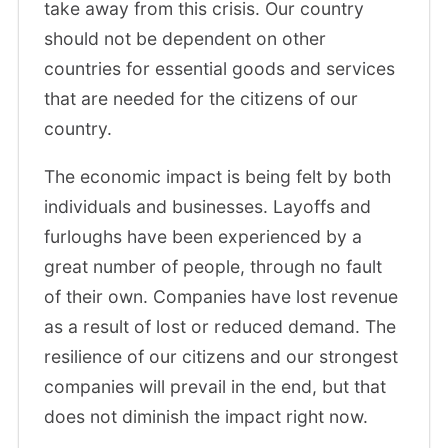
take away from this crisis. Our country
should not be dependent on other
countries for essential goods and services
that are needed for the citizens of our
country.
The economic impact is being felt by both
individuals and businesses. Layoffs and
furloughs have been experienced by a
great number of people, through no fault
of their own. Companies have lost revenue
as a result of lost or reduced demand. The
resilience of our citizens and our strongest
companies will prevail in the end, but that
does not diminish the impact right now.