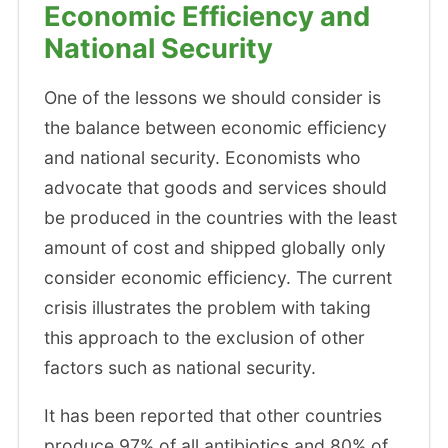
Economic Efficiency and
National Security
One of the lessons we should consider is
the balance between economic efficiency
and national security. Economists who
advocate that goods and services should
be produced in the countries with the least
amount of cost and shipped globally only
consider economic efficiency. The current
crisis illustrates the problem with taking
this approach to the exclusion of other
factors such as national security.
It has been reported that other countries
produce 97% of all antibiotics and 80% of