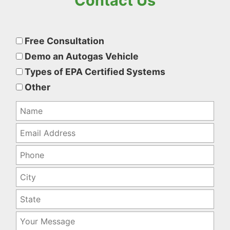
Contact Us
Please
leave
Free Consultation
this
Demo an Autogas Vehicle
field
Types of EPA Certified Systems
empty.
Other