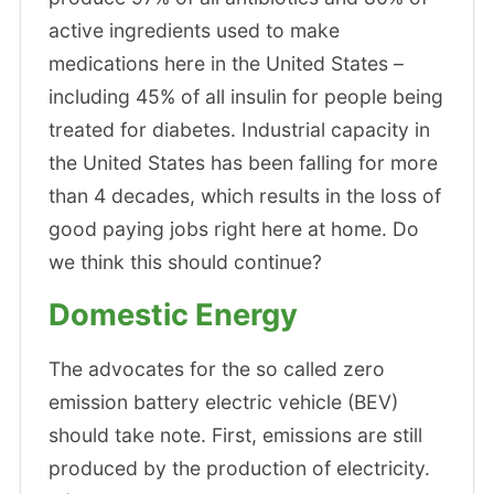
active ingredients used to make
medications here in the United States –
including 45% of all insulin for people being
treated for diabetes. Industrial capacity in
the United States has been falling for more
than 4 decades, which results in the loss of
good paying jobs right here at home. Do
we think this should continue?
Domestic Energy
The advocates for the so called zero
emission battery electric vehicle (BEV)
should take note. First, emissions are still
produced by the production of electricity.