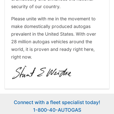
security of our country.
Please unite with me in the movement to
make domestically produced autogas
prevalent in the United States. With over
28 million autogas vehicles around the
world, it is proven and ready right here,
right now.
Connect with a fleet specialist today!
1-800-40-AUTOGAS