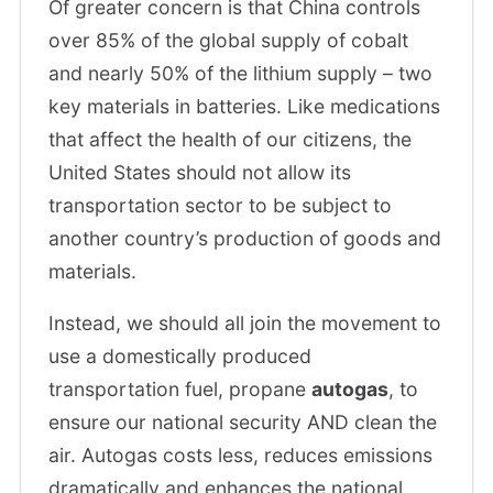
Of greater concern is that China controls
over 85% of the global supply of cobalt
and nearly 50% of the lithium supply – two
key materials in batteries. Like medications
that affect the health of our citizens, the
United States should not allow its
transportation sector to be subject to
another country’s production of goods and
materials.
Instead, we should all join the movement to
use a domestically produced
transportation fuel, propane
autogas
, to
ensure our national security AND clean the
air. Autogas costs less, reduces emissions
dramatically and enhances the national