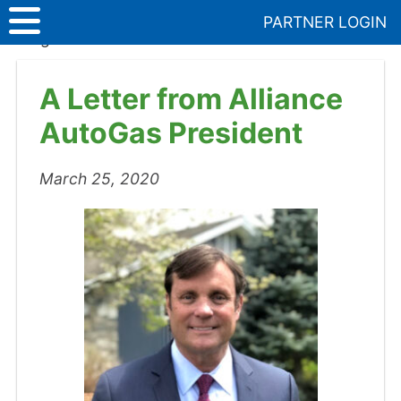
Skip
PARTNER LOGIN
to
Blog
>
A Letter from Alliance AutoGas President
content
A Letter from Alliance
AutoGas President
March 25, 2020