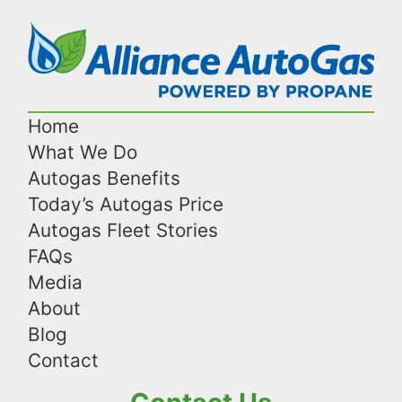
Home
What We Do
Autogas Benefits
Today’s Autogas Price
Autogas Fleet Stories
FAQs
Media
About
Blog
Contact