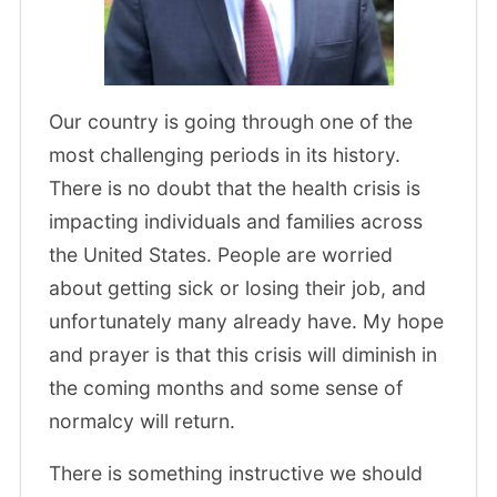
Our country is going through one of the
most challenging periods in its history.
There is no doubt that the health crisis is
impacting individuals and families across
the United States. People are worried
about getting sick or losing their job, and
unfortunately many already have. My hope
and prayer is that this crisis will diminish in
the coming months and some sense of
normalcy will return.
There is something instructive we should