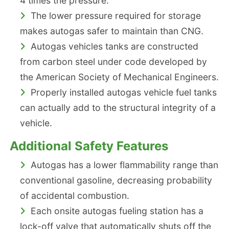
4 times the pressure.
The lower pressure required for storage
makes autogas safer to maintain than CNG.
Autogas vehicles tanks are constructed
from carbon steel under code developed by
the American Society of Mechanical Engineers.
Properly installed autogas vehicle fuel tanks
can actually add to the structural integrity of a
vehicle.
Additional Safety Features
Autogas has a lower flammability range than
conventional gasoline, decreasing probability
of accidental combustion.
Each onsite autogas fueling station has a
lock-off valve that automatically shuts off the