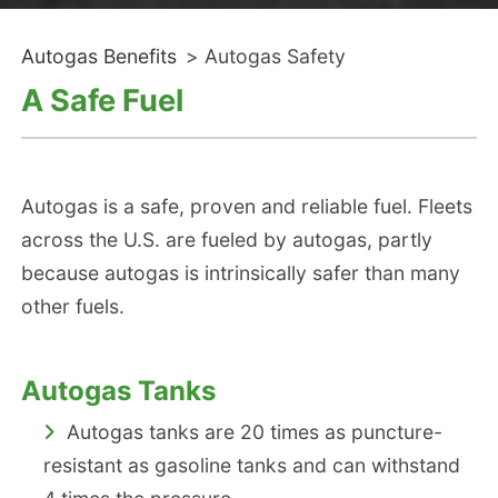
Autogas Benefits
>
Autogas Safety
A Safe Fuel
Autogas is a safe, proven and reliable fuel. Fleets
across the U.S. are fueled by autogas, partly
because autogas is intrinsically safer than many
other fuels.
Autogas Tanks
Autogas tanks are 20 times as puncture-
resistant as gasoline tanks and can withstand