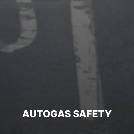
AUTOGAS SAFETY