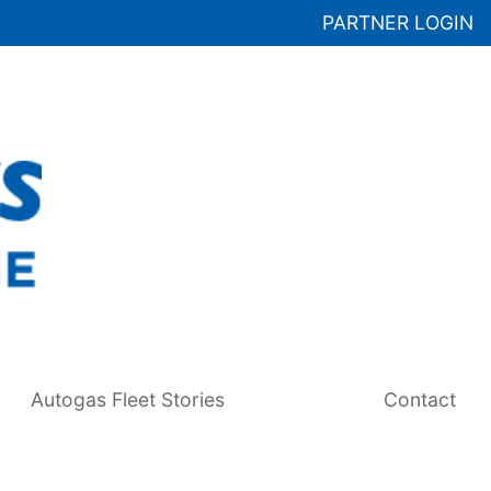
PARTNER LOGIN
Autogas Fleet Stories
Contact