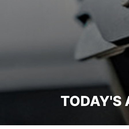
TODAY'S 