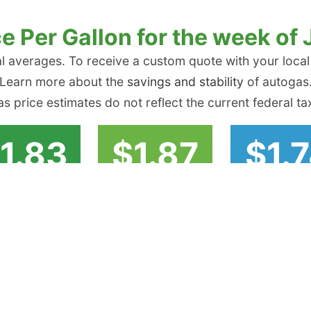
e Per Gallon for the week of 
l averages. To receive a custom quote with your local
Learn more about the
savings and stability
of autogas
s price estimates do not reflect the current federal tax
1.83
$1.87
$1.
er Atlantic
Midwest
Gulf Coa