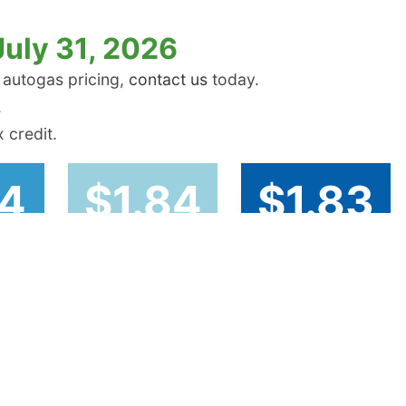
July 31, 2026
 autogas pricing,
contact us
today.
.
 credit.
74
$1.84
$1.83
st
Rocky Mountain
West Coast