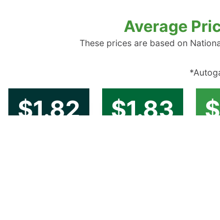
Average Pric
These prices are based on Nationa
*Autoga
$1.82
$1.83
$
New England
Central Atlantic
Low