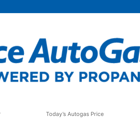
Today’s Autogas Price