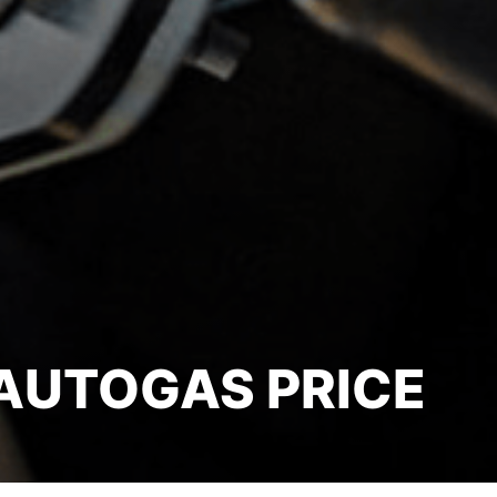
AUTOGAS PRICE