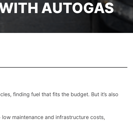
 WITH AUTOGAS
s, finding fuel that fits the budget. But it’s also
 to low maintenance and infrastructure costs,