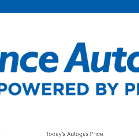
Today’s Autogas Price