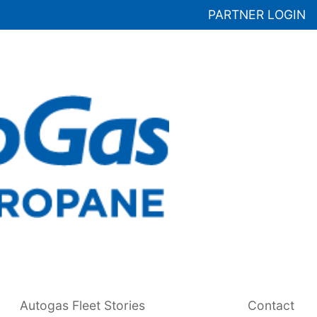
PARTNER LOGIN
Autogas Fleet Stories
Contact