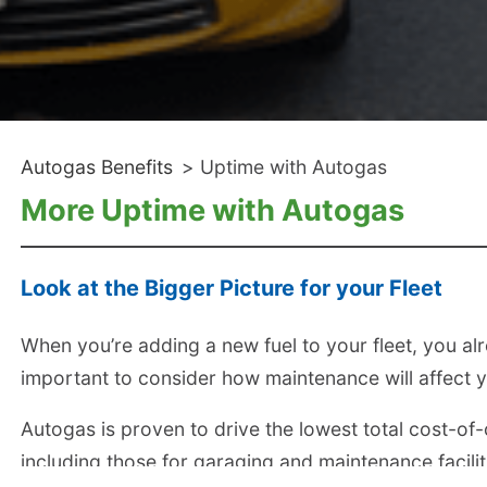
Autogas Benefits
>
Uptime with Autogas
More Uptime with Autogas
Look at the Bigger Picture for your Fleet
When you’re adding a new fuel to your fleet, you alrea
important to consider how maintenance will affect y
Autogas is proven to drive the lowest total cost-of-o
including those for garaging and maintenance facilit