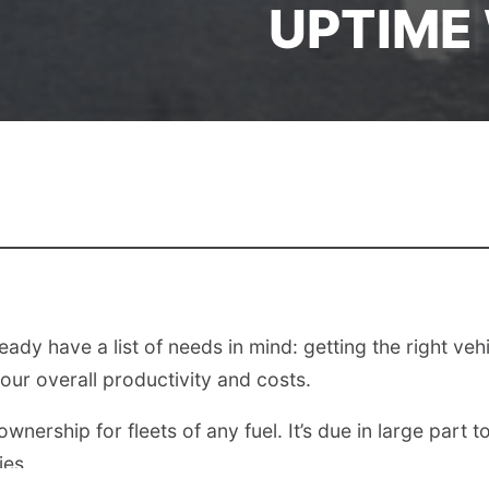
UPTIME
dy have a list of needs in mind: getting the right vehicle
our overall productivity and costs.
wnership for fleets of any fuel. It’s due in large part
ies.