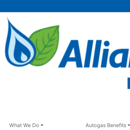
Skip
to
content
What We Do
Autogas Benefits