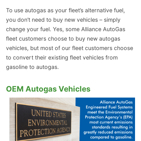
To use autogas as your fleet’s alternative fuel,
you don’t need to buy new vehicles – simply
change your fuel. Yes, some Alliance AutoGas
fleet customers choose to buy new autogas
vehicles, but most of our fleet customers choose
to convert their existing fleet vehicles from
gasoline to autogas.
OEM Autogas Vehicles