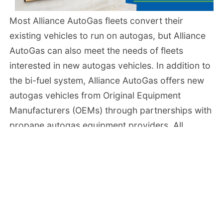
Most Alliance AutoGas fleets convert their
existing vehicles to run on autogas, but Alliance
AutoGas can also meet the needs of fleets
interested in new autogas vehicles. In addition to
the bi-fuel system, Alliance AutoGas offers new
autogas vehicles from Original Equipment
Manufacturers (OEMs) through partnerships with
propane autogas equipment providers. All
systems are backed by industry leading
warranties covering all parts of the system.
Vehicle Conversion Centers
The Alliance AutoGas nationwide network