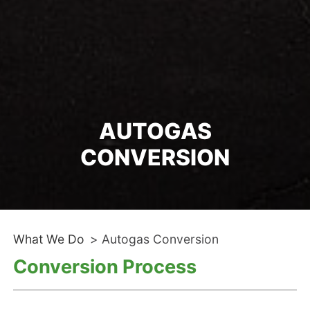
AUTOGAS
CONVERSION
What We Do
>
Autogas Conversion
Conversion Process