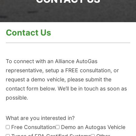
Contact Us
To connect with an Alliance AutoGas
representative, setup a FREE consultation, or
request a demo vehicle, please submit the
contact form below. We’ll be in touch as soon as
possible.
Pl
What are you interested in?
e
Free Consultation
Demo an Autogas Vehicle
a