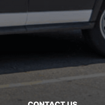
CONTACT US