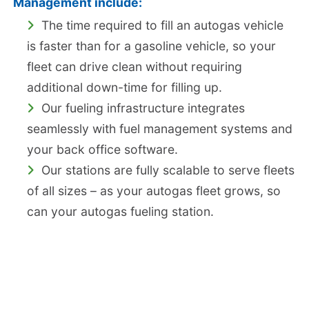
Management include:
The time required to fill an autogas vehicle
is faster than for a gasoline vehicle, so your
fleet can drive clean without requiring
additional down-time for filling up.
Our fueling infrastructure integrates
seamlessly with fuel management systems and
your back office software.
Our stations are fully scalable to serve fleets
of all sizes – as your autogas fleet grows, so
can your autogas fueling station.
Stäubli Quick Connect, Ultra-low Emissions
Nozzle
The Stäubli Nozzle is lightweight, ergonomic, and