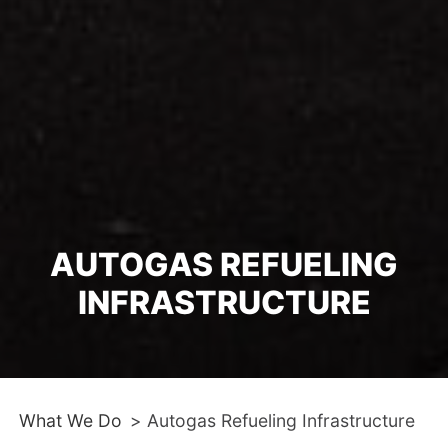
AUTOGAS REFUELING
INFRASTRUCTURE
What We Do
>
Autogas Refueling Infrastructure