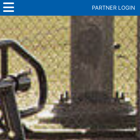
Skip
PARTNER LOGIN
to
content