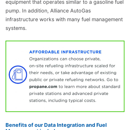
equipment that operates similar to a gasoline fuel
pump. In addition, Alliance AutoGas
infrastructure works with many fuel management
systems.
Benefits of our Data Integration and Fuel