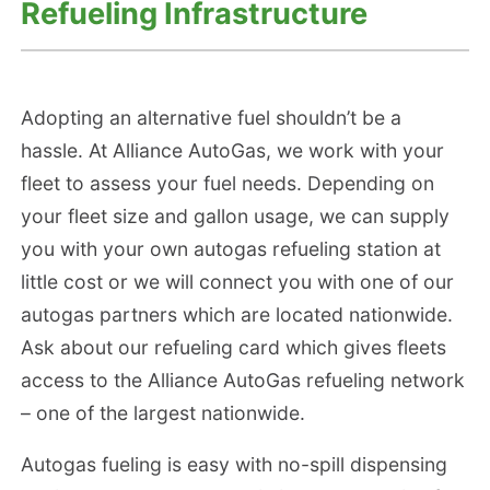
Refueling Infrastructure
Adopting an alternative fuel shouldn’t be a
hassle. At Alliance AutoGas, we work with your
fleet to assess your fuel needs. Depending on
your fleet size and gallon usage, we can supply
you with your own autogas refueling station at
little cost or we will connect you with one of our
autogas partners which are located nationwide.
Ask about our refueling card which gives fleets
access to the Alliance AutoGas refueling network
– one of the largest nationwide.
Autogas fueling is easy with no-spill dispensing