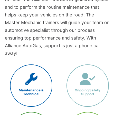
and to perform the routine maintenance that
helps keep your vehicles on the road. The
Master Mechanic trainers will guide your team or
automotive specialist through our process
ensuring top performance and safety. With
Alliance AutoGas, support is just a phone call
away!
Maintenance &
Ongoing Safety
Technical
Support