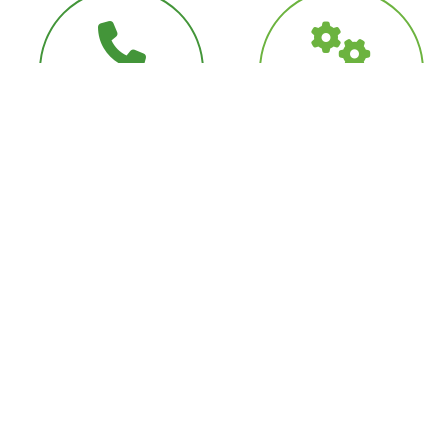
Full Customer
Diagnostic
Support
Capabilities