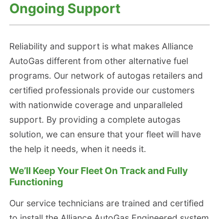
Ongoing Support
Reliability and support is what makes Alliance
AutoGas different from other alternative fuel
programs. Our network of autogas retailers and
certified professionals provide our customers
with nationwide coverage and unparalleled
support. By providing a complete autogas
solution, we can ensure that your fleet will have
the help it needs, when it needs it.
We’ll Keep Your Fleet On Track and Fully
Functioning
Our service technicians are trained and certified
to install the Alliance AutoGas Engineered system