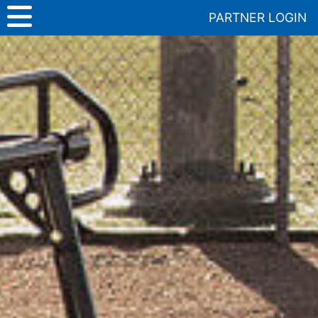
Skip
PARTNER LOGIN
to
content