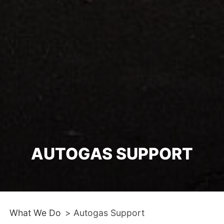
AUTOGAS SUPPORT
What We Do
>
Autogas Support