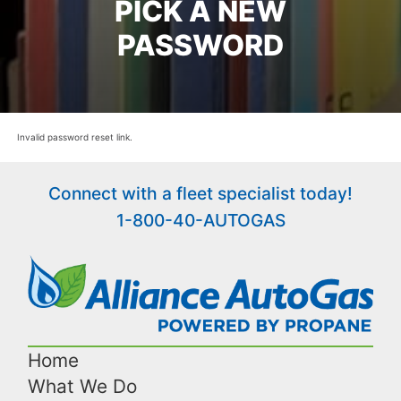
PICK A NEW
PASSWORD
Invalid password reset link.
Connect with a fleet specialist today!
1-800-40-AUTOGAS
Home
What We Do