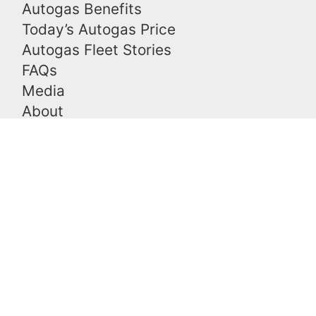
Autogas Benefits
Today’s Autogas Price
Autogas Fleet Stories
FAQs
Media
About
Blog
Contact
Contact Us
Please
leave
Free Consultation
this
Demo an Autogas Vehicle
field
Types of EPA Certified Systems
empty.
Other