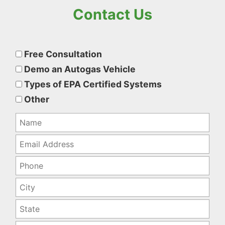
Contact Us
Please
leave
Free Consultation
this
Demo an Autogas Vehicle
field
Types of EPA Certified Systems
empty.
Other