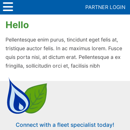
Skip
PARTNER LOGIN
to
Media
>
Hello
content
Hello
Pellentesque enim purus, tincidunt eget felis at,
tristique auctor felis. In ac maximus lorem. Fusce
quis porta nisi, at dictum erat. Pellentesque a ex
fringilla, sollicitudin orci et, facilisis nibh
Connect with a fleet specialist today!