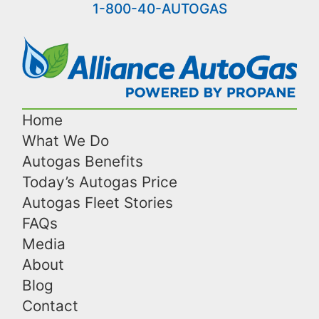
1-800-40-AUTOGAS
Home
What We Do
Autogas Benefits
Today’s Autogas Price
Autogas Fleet Stories
FAQs
Media
About
Blog
Contact