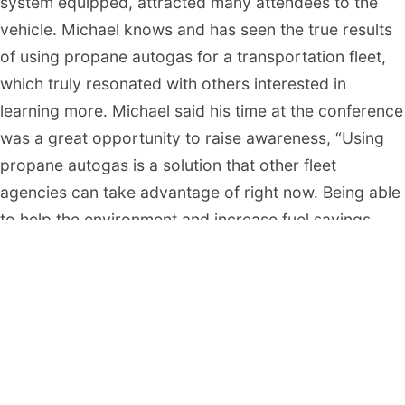
system equipped, attracted many attendees to the
vehicle. Michael knows and has seen the true results
of using propane autogas for a transportation fleet,
which truly resonated with others interested in
learning more. Michael said his time at the conference
was a great opportunity to raise awareness, “Using
propane autogas is a solution that other fleet
agencies can take advantage of right now. Being able
to help the environment and increase fuel savings
allows us to do many things we would not be able to
do without the use of propane autogas. And working
with Alliance AutoGas gives us a peace of mind that
we are making a difference”.
The 2023 Green Fleet Awards, presented by The
NAFA Fleet Management Association, recognized