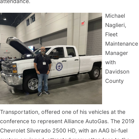
attendance.
Michael
Naglieri,
Fleet
Maintenance
Manager
with
Davidson
County
Transportation, offered one of his vehicles at the
conference to represent Alliance AutoGas. The 2019
Chevrolet Silverado 2500 HD, with an AAG bi-fuel