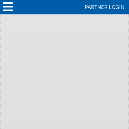
Skip
PARTNER LOGIN
to
content