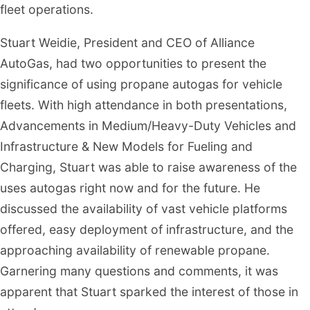
fleet operations.
Stuart Weidie, President and CEO of Alliance
AutoGas, had two opportunities to present the
significance of using propane autogas for vehicle
fleets. With high attendance in both presentations,
Advancements in Medium/Heavy-Duty Vehicles and
Infrastructure & New Models for Fueling and
Charging, Stuart was able to raise awareness of the
uses autogas right now and for the future. He
discussed the availability of vast vehicle platforms
offered, easy deployment of infrastructure, and the
approaching availability of renewable propane.
Garnering many questions and comments, it was
apparent that Stuart sparked the interest of those in