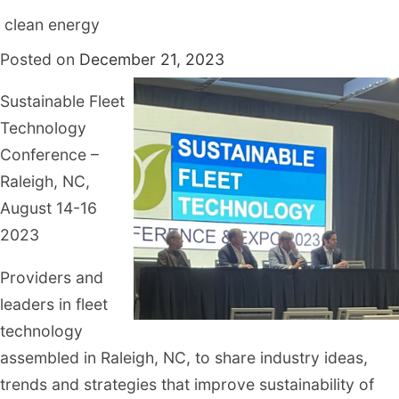
clean energy
Posted on
December 21, 2023
Sustainable Fleet
Technology
Conference –
Raleigh, NC,
August 14-16
2023
Providers and
leaders in fleet
technology
assembled in Raleigh, NC, to share industry ideas,
trends and strategies that improve sustainability of