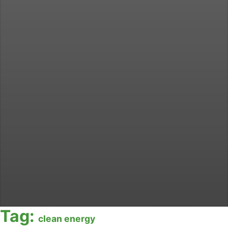
Tag:
clean energy