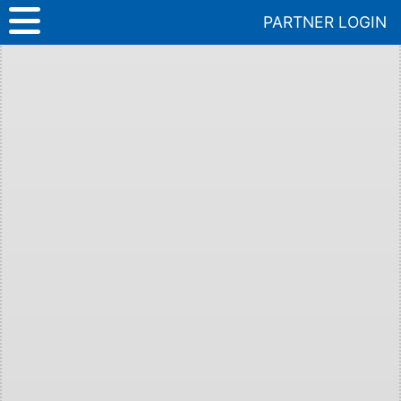
Skip
PARTNER LOGIN
to
content