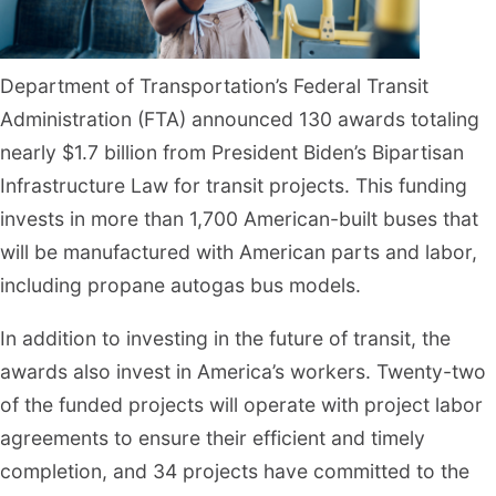
Department of Transportation’s Federal Transit
Administration (FTA) announced 130 awards totaling
nearly $1.7 billion from President Biden’s Bipartisan
Infrastructure Law for transit projects. This funding
invests in more than 1,700 American-built buses that
will be manufactured with American parts and labor,
including propane autogas bus models.
In addition to investing in the future of transit, the
awards also invest in America’s workers. Twenty-two
of the funded projects will operate with project labor
agreements to ensure their efficient and timely
completion, and 34 projects have committed to the