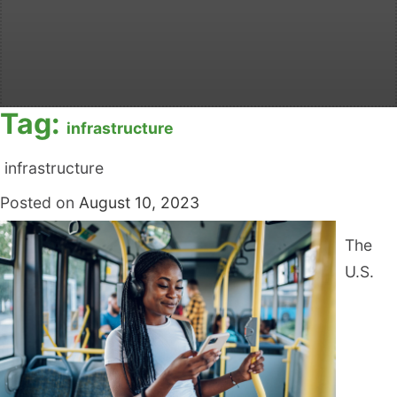
Tag:
infrastructure
infrastructure
Posted on
August 10, 2023
The
U.S.