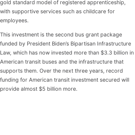
gold standard model of registered apprenticeship,
with supportive services such as childcare for
employees.
This investment is the second bus grant package
funded by President Biden’s Bipartisan Infrastructure
Law, which has now invested more than $3.3 billion in
American transit buses and the infrastructure that
supports them. Over the next three years, record
funding for American transit investment secured will
provide almost $5 billion more.
“Today, we are creating new opportunities to
dramatically improve the lives of millions of
Americans who ride on buses every day,” said FTA
Administrator Nuria Fernandez. “Thanks to the