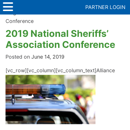
Skip
PARTNER LOGIN
to
Blog
>
2019 National Sheriffs’ Association
content
Conference
2019 National Sheriffs’
Association Conference
Posted on
June 14, 2019
[vc_row][vc_column][vc_column_text]
Alliance