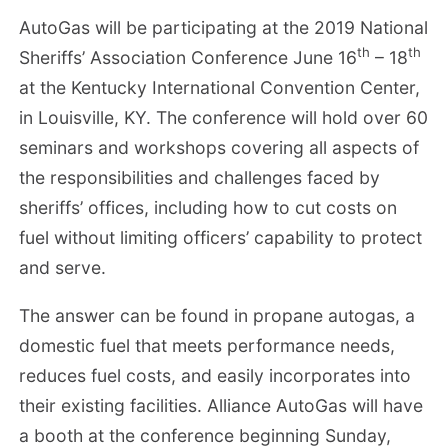
AutoGas will be participating at the 2019 National
th
th
Sheriffs’ Association Conference June 16
– 18
at the Kentucky International Convention Center,
in Louisville, KY. The conference will hold over 60
seminars and workshops covering all aspects of
the responsibilities and challenges faced by
sheriffs’ offices, including how to cut costs on
fuel without limiting officers’ capability to protect
and serve.
The answer can be found in propane autogas, a
domestic fuel that meets performance needs,
reduces fuel costs, and easily incorporates into
their existing facilities. Alliance AutoGas will have
a booth at the conference beginning Sunday,