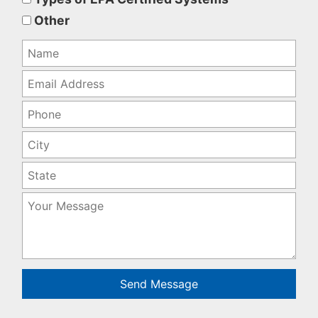
empty.
Other