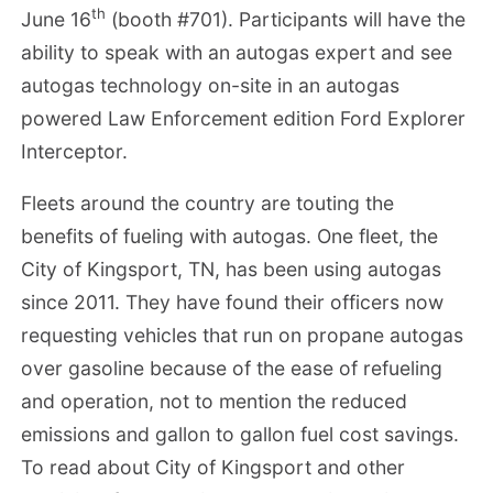
th
June 16
(booth #701). Participants will have the
ability to speak with an autogas expert and see
autogas technology on-site in an autogas
powered Law Enforcement edition Ford Explorer
Interceptor.
Fleets around the country are touting the
benefits of fueling with autogas. One fleet, the
City of Kingsport, TN, has been using autogas
since 2011. They have found their officers now
requesting vehicles that run on propane autogas
over gasoline because of the ease of refueling
and operation, not to mention the reduced
emissions and gallon to gallon fuel cost savings.
To read about City of Kingsport and other