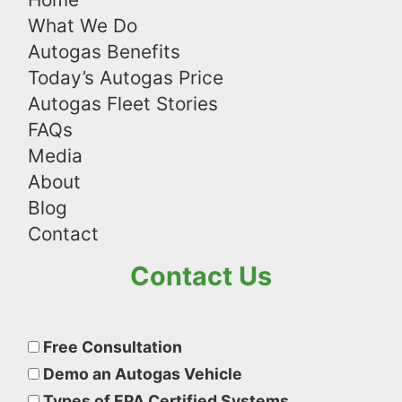
What We Do
Autogas Benefits
Today’s Autogas Price
Autogas Fleet Stories
FAQs
Media
About
Blog
Contact
Contact Us
Please
leave
Free Consultation
this
Demo an Autogas Vehicle
field
Types of EPA Certified Systems