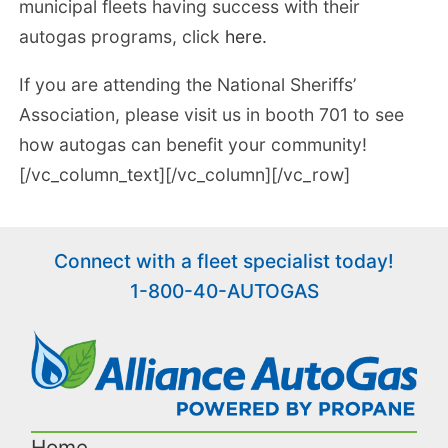
municipal fleets having success with their
autogas programs, click
here.
If you are attending the National Sheriffs’
Association, please visit us in booth 701 to see
how autogas can benefit your community!
[/vc_column_text][/vc_column][/vc_row]
Connect with a fleet specialist today!
1-800-40-AUTOGAS
Home