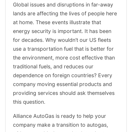
Global issues and disruptions in far-away
lands are affecting the lives of people here
at home. These events illustrate that
energy security is important. It has been
for decades. Why wouldn’t our US fleets
use a transportation fuel that is better for
the environment, more cost effective than
traditional fuels, and reduces our
dependence on foreign countries? Every
company moving essential products and
providing services should ask themselves
this question.
Alliance AutoGas is ready to help your
company make a transition to autogas,