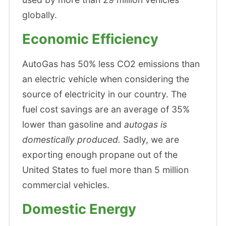
globally.
Economic Efficiency
AutoGas has 50% less CO2 emissions than
an electric vehicle when considering the
source of electricity in our country. The
fuel cost savings are an average of 35%
lower than gasoline and
autogas is
domestically produced.
Sadly, we are
exporting enough propane out of the
United States to fuel more than 5 million
commercial vehicles.
Domestic Energy