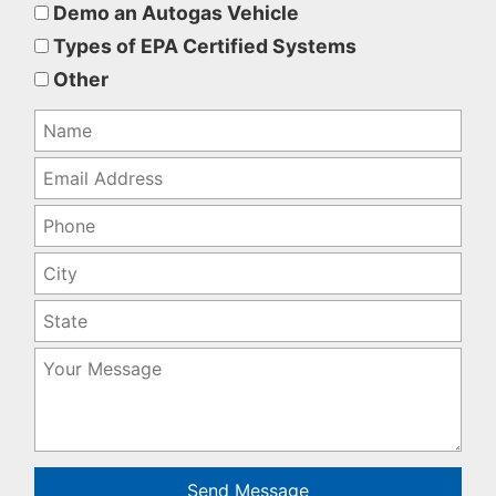
this
Demo an Autogas Vehicle
field
Types of EPA Certified Systems
empty.
Other