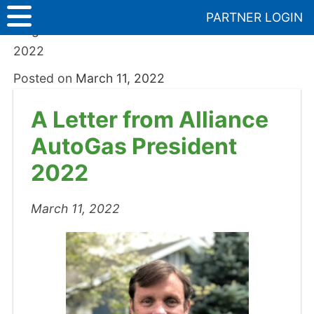
Skip
PARTNER LOGIN
to
Blog
>
A Letter from Alliance AutoGas President
content
2022
Posted on
March 11, 2022
A Letter from Alliance
AutoGas President
2022
March 11, 2022