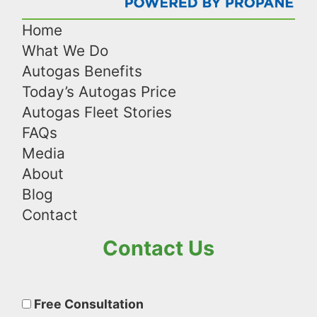
Home
What We Do
Autogas Benefits
Today’s Autogas Price
Autogas Fleet Stories
FAQs
Media
About
Blog
Contact
Contact Us
Please
leave
Free Consultation