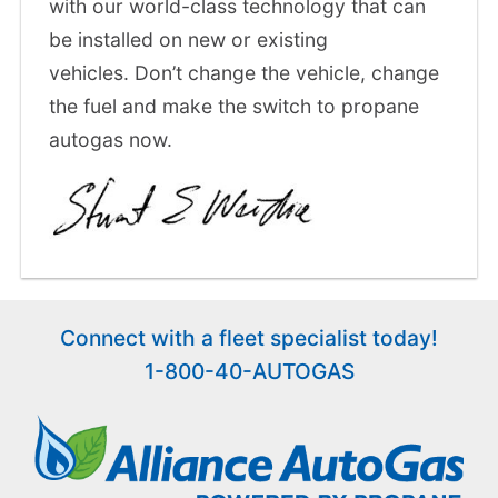
with our world-class technology that can
be installed on new or existing
vehicles. Don’t change the vehicle, change
the fuel and make the switch to propane
autogas now.
Connect with a fleet specialist today!
1-800-40-AUTOGAS