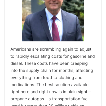
Americans are scrambling again to adjust
to rapidly escalating costs for gasoline and
diesel. These costs have been creeping
into the supply chain for months, affecting
everything from food to clothing and
medications. The best solution available
right here and right now is in plain sight –
propane autogas – a transportation fuel
used by more than 29 million vehicles