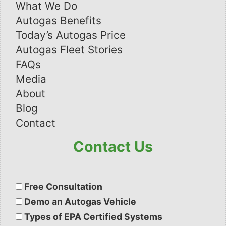
What We Do
Autogas Benefits
Today’s Autogas Price
Autogas Fleet Stories
FAQs
Media
About
Blog
Contact
Contact Us
Please
leave
Free Consultation
this
Demo an Autogas Vehicle
field
Types of EPA Certified Systems