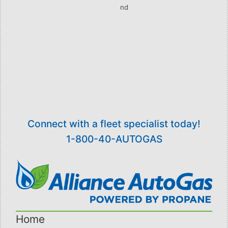
nd
on Wednesday, August 22
.
The Hybrid Ford Fusion will be on display at the
Expo, with AAG representatives available to
answer technology and fleet-specific questions.
[/vc_column_text][/vc_column][/vc_row]
Connect with a fleet specialist today!
1-800-40-AUTOGAS
Home