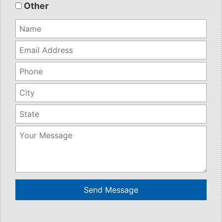
empty.
Other