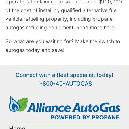
operators to claim up to six percent or $100,000
of the cost of installing qualified alternative fuel
vehicle refueling property, including propane
autogas refueling equipment. Read more
here
.
So what are you waiting for? Make the switch to
autogas today and save!
Connect with a fleet specialist today!
1-800-40-AUTOGAS
Home