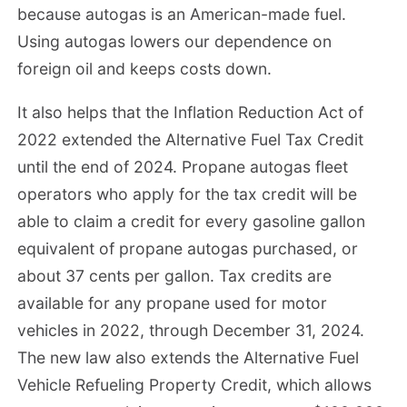
because autogas is an American-made fuel.
Using autogas lowers our dependence on
foreign oil and keeps costs down.
It also helps that the Inflation Reduction Act of
2022 extended the Alternative Fuel Tax Credit
until the end of 2024. Propane autogas fleet
operators who apply for the tax credit will be
able to claim a credit for every gasoline gallon
equivalent of propane autogas purchased, or
about 37 cents per gallon. Tax credits are
available for any propane used for motor
vehicles in 2022, through December 31, 2024.
The new law also extends the Alternative Fuel
Vehicle Refueling Property Credit, which allows