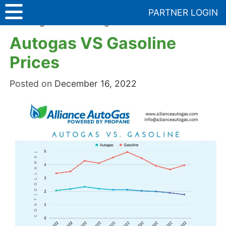
Skip
PARTNER LOGIN
to
Uncategorized
>
Autogas VS Gasoline Prices
content
Autogas VS Gasoline
Prices
Posted on
December 16, 2022