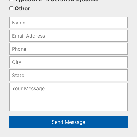
empty.
Other