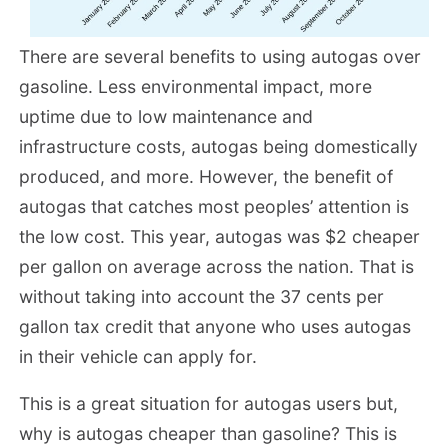
There are several benefits to using autogas over
gasoline. Less environmental impact, more
uptime due to low maintenance and
infrastructure costs, autogas being domestically
produced, and more. However, the benefit of
autogas that catches most peoples’ attention is
the low cost. This year, autogas was $2 cheaper
per gallon on average across the nation. That is
without taking into account the 37 cents per
gallon tax credit that anyone who uses autogas
in their vehicle can apply for.
This is a great situation for autogas users but,
why is autogas cheaper than gasoline? This is