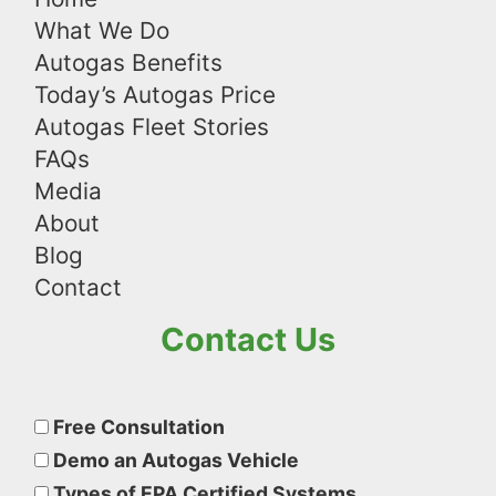
What We Do
Autogas Benefits
Today’s Autogas Price
Autogas Fleet Stories
FAQs
Media
About
Blog
Contact
Contact Us
Please
leave
Free Consultation
this
Demo an Autogas Vehicle
field
Types of EPA Certified Systems