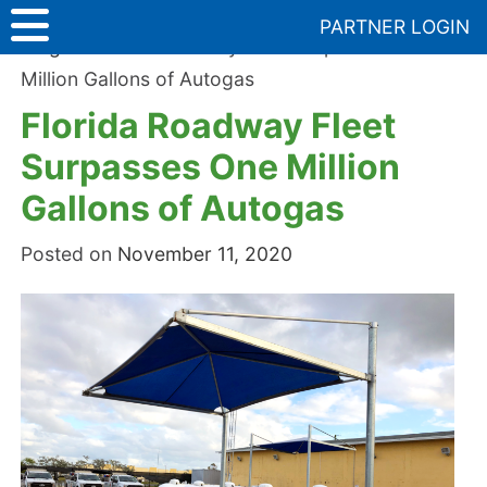
Skip
PARTNER LOGIN
to
Blog
>
Florida Roadway Fleet Surpasses One
content
Million Gallons of Autogas
Florida Roadway Fleet
Surpasses One Million
Gallons of Autogas
Posted on
November 11, 2020