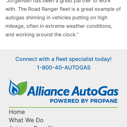
“Jorgensen has been a great partner to work
with. The Road Ranger fleet is a great example of
autogas shinning in vehicles putting on high
mileage, often in extreme weather conditions,
and working around the clock.”
Connect with a fleet specialist today!
1-800-40-AUTOGAS
Home
What We Do