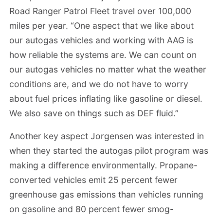
Road Ranger Patrol Fleet travel over 100,000
miles per year. “One aspect that we like about
our autogas vehicles and working with AAG is
how reliable the systems are. We can count on
our autogas vehicles no matter what the weather
conditions are, and we do not have to worry
about fuel prices inflating like gasoline or diesel.
We also save on things such as DEF fluid.”
Another key aspect Jorgensen was interested in
when they started the autogas pilot program was
making a difference environmentally. Propane-
converted vehicles emit 25 percent fewer
greenhouse gas emissions than vehicles running
on gasoline and 80 percent fewer smog-