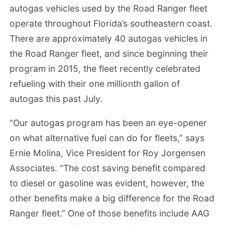
autogas vehicles used by the Road Ranger fleet
operate throughout Florida’s southeastern coast.
There are approximately 40 autogas vehicles in
the Road Ranger fleet, and since beginning their
program in 2015, the fleet recently celebrated
refueling with their one millionth gallon of
autogas this past July.
“Our autogas program has been an eye-opener
on what alternative fuel can do for fleets,” says
Ernie Molina, Vice President for Roy Jorgensen
Associates. “The cost saving benefit compared
to diesel or gasoline was evident, however, the
other benefits make a big difference for the Road
Ranger fleet.” One of those benefits include AAG