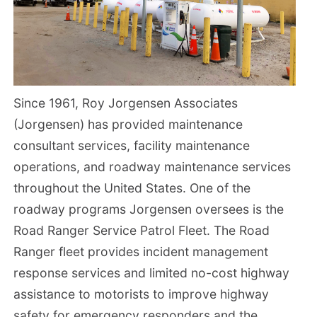
Since 1961, Roy Jorgensen Associates
(Jorgensen) has provided maintenance
consultant services, facility maintenance
operations, and roadway maintenance services
throughout the United States. One of the
roadway programs Jorgensen oversees is the
Road Ranger Service Patrol Fleet. The Road
Ranger fleet provides incident management
response services and limited no-cost highway
assistance to motorists to improve highway
safety for emergency responders and the