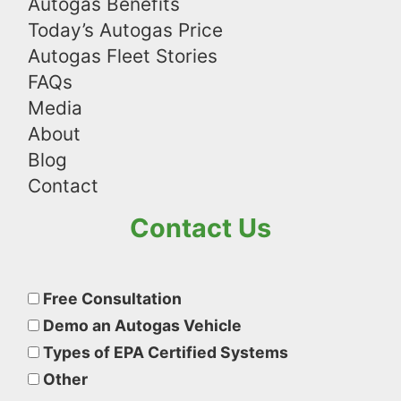
Autogas Benefits
Today’s Autogas Price
Autogas Fleet Stories
FAQs
Media
About
Blog
Contact
Contact Us
Please
leave
Free Consultation
this
Demo an Autogas Vehicle
field
Types of EPA Certified Systems
empty.
Other