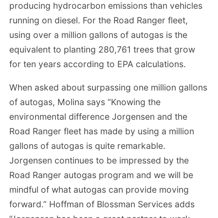
producing hydrocarbon emissions than vehicles
running on diesel. For the Road Ranger fleet,
using over a million gallons of autogas is the
equivalent to planting 280,761 trees that grow
for ten years according to EPA calculations.
When asked about surpassing one million gallons
of autogas, Molina says “Knowing the
environmental difference Jorgensen and the
Road Ranger fleet has made by using a million
gallons of autogas is quite remarkable.
Jorgensen continues to be impressed by the
Road Ranger autogas program and we will be
mindful of what autogas can provide moving
forward.” Hoffman of Blossman Services adds