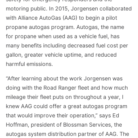
motoring public. In 2015, Jorgensen collaborated
with Alliance AutoGas (AAG) to begin a pilot
propane autogas program. Autogas, the name
for propane when used as a vehicle fuel, has
many benefits including decreased fuel cost per
gallon, greater vehicle uptime, and reduced
harmful emissions.
“After learning about the work Jorgensen was
doing with the Road Ranger fleet and how much
mileage their fleet puts on throughout a year, I
knew AAG could offer a great autogas program
that would improve their operation,” says Ed
Hoffman, president of Blossman Services, the
autogas system distribution partner of AAG. The