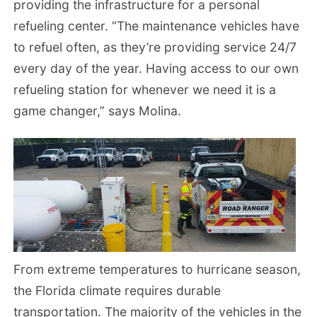
providing the infrastructure for a personal
refueling center. “The maintenance vehicles have
to refuel often, as they’re providing service 24/7
every day of the year. Having access to our own
refueling station for whenever we need it is a
game changer,” says Molina.
From extreme temperatures to hurricane season,
the Florida climate requires durable
transportation. The majority of the vehicles in the