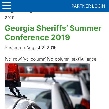
Skip
PARTNER LOGIN
to
Blog
>
Georgia Sheriffs’ Summer Conference
content
2019
Georgia Sheriffs’ Summer
Conference 2019
Posted on
August 2, 2019
[vc_row][vc_column][vc_column_text]
Alliance