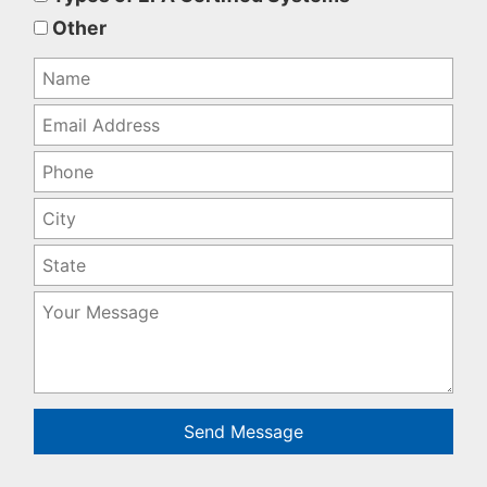
empty.
Other