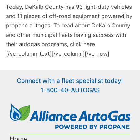
Today, DeKalb County has 93 light-duty vehicles
and 11 pieces of off-road equipment powered by
propane autogas. To read about DeKalb County
and other municipal fleets having success with
their autogas programs, click
here.
[/vc_column_text][/vc_column][/vc_row]
Connect with a fleet specialist today!
1-800-40-AUTOGAS
Home