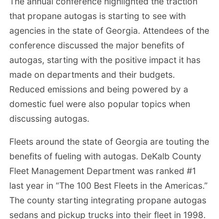
The annual conference highlighted the traction
that propane autogas is starting to see with
agencies in the state of Georgia. Attendees of the
conference discussed the major benefits of
autogas, starting with the positive impact it has
made on departments and their budgets.
Reduced emissions and being powered by a
domestic fuel were also popular topics when
discussing autogas.
Fleets around the state of Georgia are touting the
benefits of fueling with autogas. DeKalb County
Fleet Management Department was ranked #1
last year in “The 100 Best Fleets in the Americas.”
The county starting integrating propane autogas
sedans and pickup trucks into their fleet in 1998.