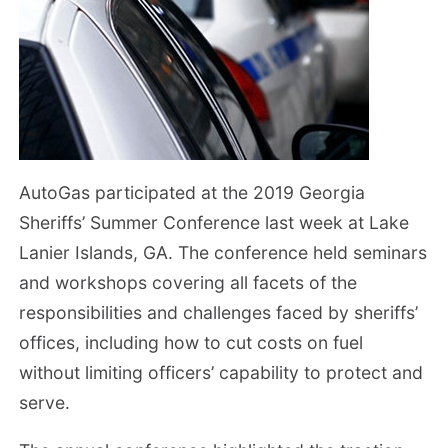
AutoGas participated at the 2019 Georgia
Sheriffs’ Summer Conference last week at Lake
Lanier Islands, GA. The conference held seminars
and workshops covering all facets of the
responsibilities and challenges faced by sheriffs’
offices, including how to cut costs on fuel
without limiting officers’ capability to protect and
serve.