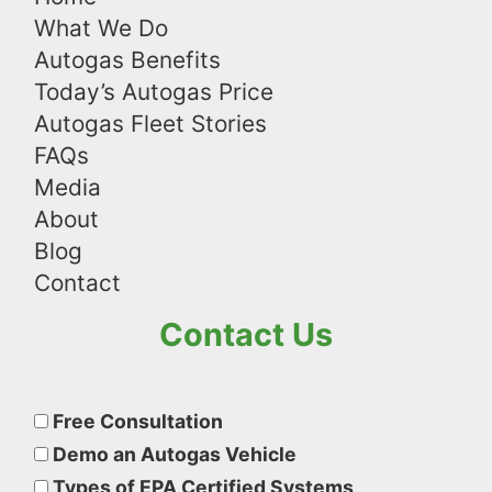
What We Do
Autogas Benefits
Today’s Autogas Price
Autogas Fleet Stories
FAQs
Media
About
Blog
Contact
Contact Us
Please
leave
Free Consultation
this
Demo an Autogas Vehicle
field
Types of EPA Certified Systems