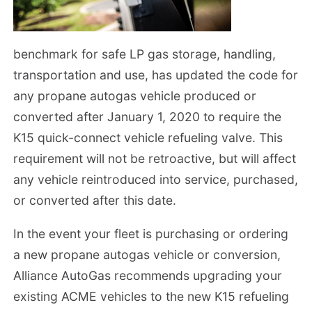
benchmark for safe LP gas storage, handling,
transportation and use, has updated the code for
any propane autogas vehicle produced or
converted after January 1, 2020 to require the
K15 quick-connect vehicle refueling valve. This
requirement will not be retroactive, but will affect
any vehicle reintroduced into service, purchased,
or converted after this date.
In the event your fleet is purchasing or ordering
a new propane autogas vehicle or conversion,
Alliance AutoGas recommends upgrading your
existing ACME vehicles to the new K15 refueling