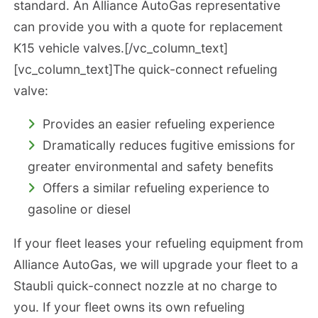
standard. An Alliance AutoGas representative
can provide you with a quote for replacement
K15 vehicle valves.[/vc_column_text]
[vc_column_text]The quick-connect refueling
valve:
Provides an easier refueling experience
Dramatically reduces fugitive emissions for
greater environmental and safety benefits
Offers a similar refueling experience to
gasoline or diesel
If your fleet leases your refueling equipment from
Alliance AutoGas, we will upgrade your fleet to a
Staubli quick-connect nozzle at no charge to
you. If your fleet owns its own refueling