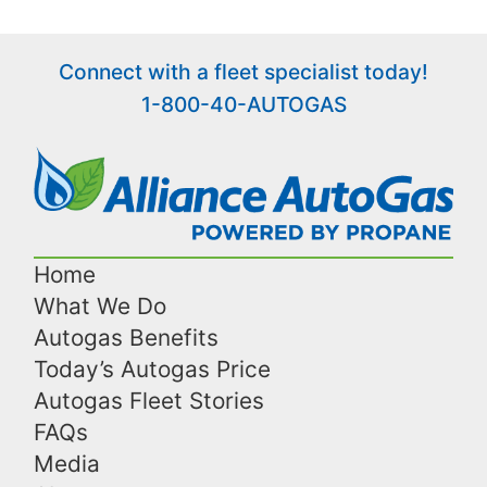
Connect with a fleet specialist today!
1-800-40-AUTOGAS
Home
What We Do
Autogas Benefits
Today’s Autogas Price
Autogas Fleet Stories
FAQs
Media