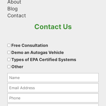
About
Blog
Contact
Contact Us
Please
leave
Free Consultation
this
Demo an Autogas Vehicle
field
Types of EPA Certified Systems
empty.
Other