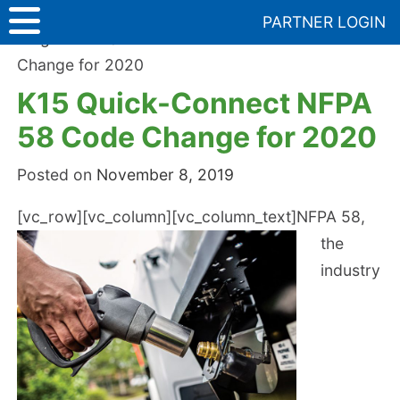
Skip
PARTNER LOGIN
to
Blog
>
K15 Quick-Connect NFPA 58 Code
content
Change for 2020
K15 Quick-Connect NFPA
58 Code Change for 2020
Posted on
November 8, 2019
[vc_row][vc_column][vc_column_text]
NFPA 58,
the
industry