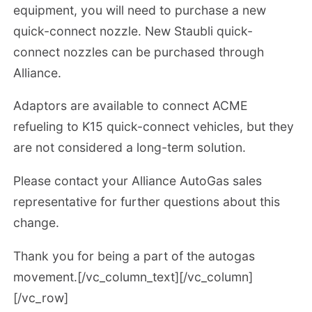
equipment, you will need to purchase a new
quick-connect nozzle. New Staubli quick-
connect nozzles can be purchased through
Alliance.
Adaptors are available to connect ACME
refueling to K15 quick-connect vehicles, but they
are not considered a long-term solution.
Please contact your Alliance AutoGas sales
representative for further questions about this
change.
Thank you for being a part of the autogas
movement.[/vc_column_text][/vc_column]
[/vc_row]