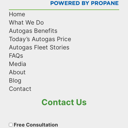
Home
What We Do
Autogas Benefits
Today’s Autogas Price
Autogas Fleet Stories
FAQs
Media
About
Blog
Contact
Contact Us
Please
leave
Free Consultation