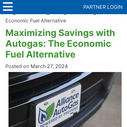
Skip
PARTNER LOGIN
to
Blog
>
Maximizing Savings with Autogas: The
content
Economic Fuel Alternative
Maximizing Savings with
Autogas: The Economic
Fuel Alternative
Posted on
March 27, 2024