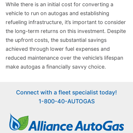
While there is an initial cost for converting a
vehicle to run on autogas and establishing
refueling infrastructure, it’s important to consider
the long-term returns on this investment. Despite
the upfront costs, the substantial savings
achieved through lower fuel expenses and
reduced maintenance over the vehicle’s lifespan
make autogas a financially savvy choice.
Connect with a fleet specialist today!
1-800-40-AUTOGAS