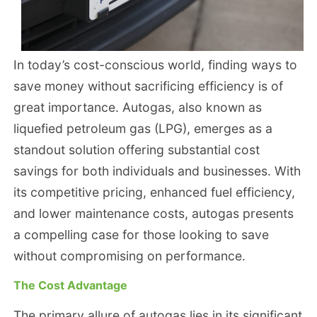
In today’s cost-conscious world, finding ways to
save money without sacrificing efficiency is of
great importance. Autogas, also known as
liquefied petroleum gas (LPG), emerges as a
standout solution offering substantial cost
savings for both individuals and businesses. With
its competitive pricing, enhanced fuel efficiency,
and lower maintenance costs, autogas presents
a compelling case for those looking to save
without compromising on performance.
The Cost Advantage
The primary allure of autogas lies in its significant