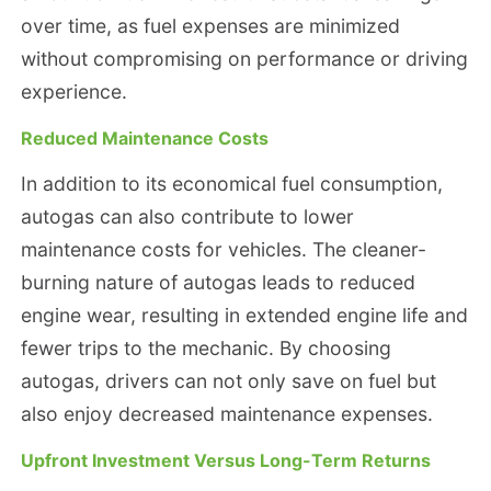
over time, as fuel expenses are minimized
without compromising on performance or driving
experience.
Reduced Maintenance Costs
In addition to its economical fuel consumption,
autogas can also contribute to lower
maintenance costs for vehicles. The cleaner-
burning nature of autogas leads to reduced
engine wear, resulting in extended engine life and
fewer trips to the mechanic. By choosing
autogas, drivers can not only save on fuel but
also enjoy decreased maintenance expenses.
Upfront Investment Versus Long-Term Returns