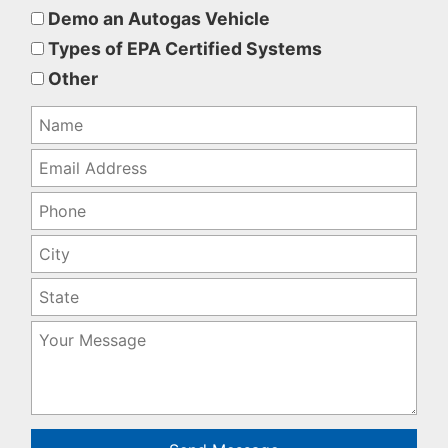
this
Demo an Autogas Vehicle
field
Types of EPA Certified Systems
empty.
Other