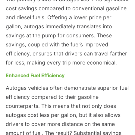
cost savings compared to conventional gasoline
and diesel fuels. Offering a lower price per
gallon, autogas immediately translates into
savings at the pump for consumers. These
savings, coupled with the fuel’s improved
efficiency, ensures that drivers can travel farther
for less, making every trip more economical.
Enhanced Fuel Efficiency
Autogas vehicles often demonstrate superior fuel
efficiency compared to their gasoline
counterparts. This means that not only does
autogas cost less per gallon, but it also allows
drivers to cover more distance on the same
amount of fuel. The result? Substantial savings