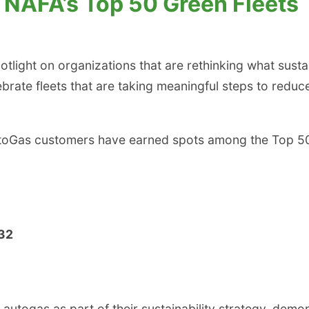
NAFA’s Top 50 Green Fleets
tlight on organizations that are rethinking what susta
brate fleets that are taking meaningful steps to reduc
 AutoGas customers have earned spots among the Top 5
 32
togas as part of their sustainability strategy, demons