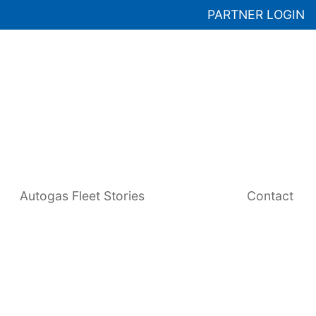
PARTNER LOGIN
Autogas Fleet Stories
Contact