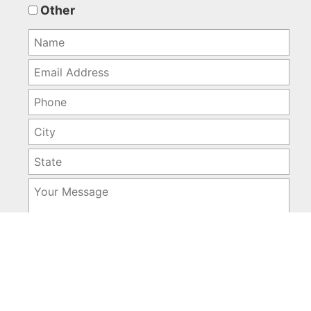
empty.
Other