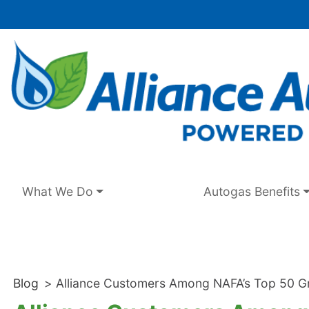
Skip
to
content
What We Do
Autogas Benefits
Blog
>
Alliance Customers Among NAFA’s Top 50 Gr