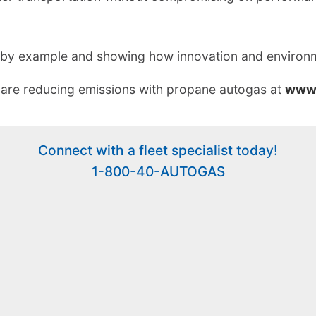
ng by example and showing how innovation and environm
 are reducing emissions with propane autogas at
www.
Connect with a fleet specialist today!
1-800-40-AUTOGAS