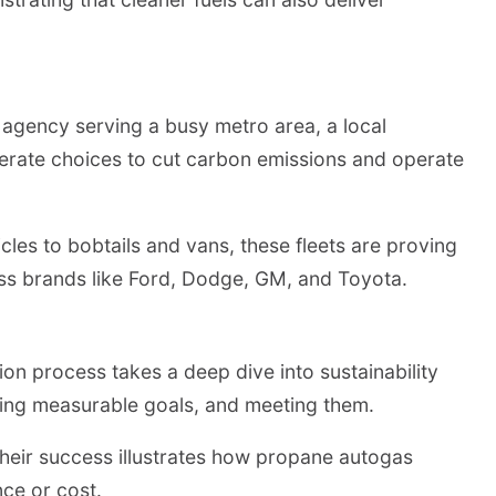
it agency serving a busy metro area, a local
berate choices to cut carbon emissions and operate
cles to bobtails and vans, these fleets are proving
cross brands like Ford, Dodge, GM, and Toyota.
on process takes a deep dive into sustainability
tting measurable goals, and meeting them.
 Their success illustrates how propane autogas
ce or cost.