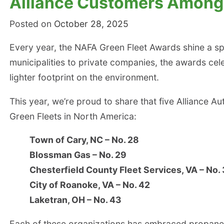
Alliance Customers Among 
Posted on
October 28, 2025
Every year, the NAFA Green Fleet Awards shine a spo
municipalities to private companies, the awards cele
lighter footprint on the environment.
This year, we’re proud to share that five Alliance
Green Fleets in North America:
Town of Cary, NC – No. 28
Blossman Gas – No. 29
Chesterfield County Fleet Services, VA – No.
City of Roanoke, VA – No. 42
Laketran, OH – No. 43
Each of these organizations has embraced propane au