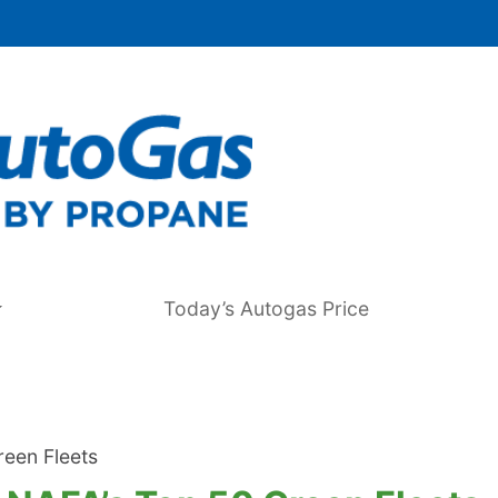
Today’s Autogas Price
een Fleets