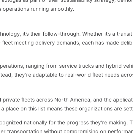
ps operations running smoothly.
chnology, it’s their follow-through. Whether it’s a trans
e fleet meeting delivery demands, each has made deli
perations, ranging from service trucks and hybrid vehi
 Instead, they’re adaptable to real-world fleet needs a
private fleets across North America, and the applicati
a place on this list means these organizations are se
recognized nationally for the progress they’re making.
aner transportation without compromising on performan