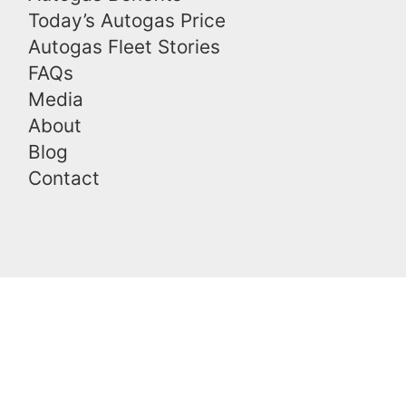
Today’s Autogas Price
Autogas Fleet Stories
FAQs
Media
About
Blog
Contact