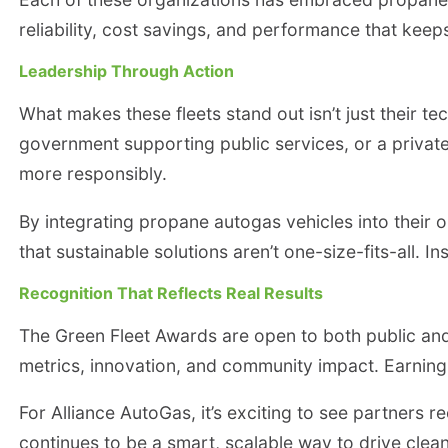
reliability, cost savings, and performance that kee
Leadership Through Action
What makes these fleets stand out isn’t just their te
government supporting public services, or a privat
more responsibly.
By integrating propane autogas vehicles into their o
that sustainable solutions aren’t one-size-fits-all.
Recognition That Reflects Real Results
The Green Fleet Awards are open to both public and 
metrics, innovation, and community impact. Earning 
For Alliance AutoGas, it’s exciting to see partners 
continues to be a smart, scalable way to drive cle