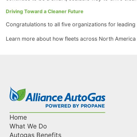
Driving Toward a Cleaner Future
Congratulations to all five organizations for leadi
Learn more about how fleets across North America
Home
What We Do
Autogas Benefits