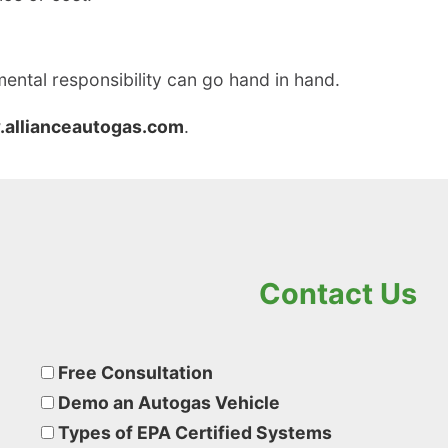
ental responsibility can go hand in hand.
allianceautogas.com
.
Contact Us
Please
leave
Free Consultation
this
Demo an Autogas Vehicle
field
Types of EPA Certified Systems