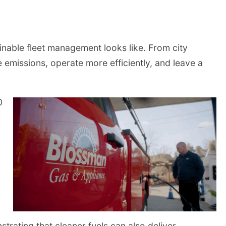
inable fleet management looks like. From city
e emissions, operate more efficiently, and leave a
0
trating that cleaner fuels can also deliver