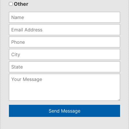
empty.
Other