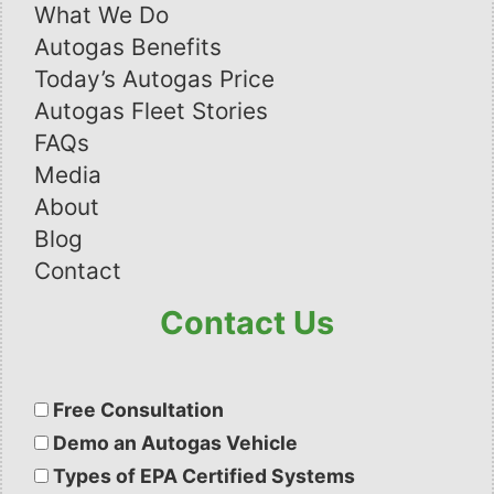
What We Do
Autogas Benefits
Today’s Autogas Price
Autogas Fleet Stories
FAQs
Media
About
Blog
Contact
Contact Us
Please
leave
Free Consultation
this
Demo an Autogas Vehicle
field
Types of EPA Certified Systems