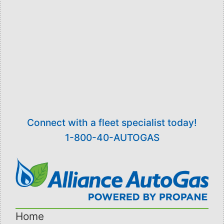
Recent innovations in dispensers and filling
hardware, such as the ultra-low emission filling
nozzle and the “Safe Connect” vehicle valve,
give the operator the ability to fill the vehicle
faster than gasoline without the need for any
personal protective devices.
Connect with a fleet specialist today!
1-800-40-AUTOGAS
Home