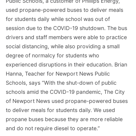
Public Schools, a customer of Phillips Energy,
used propane-powered buses to deliver meals
for students daily while school was out of
session due to the COVID-19 shutdown. The bus
drivers and staff members were able to practice
social distancing, while also providing a small
degree of normalcy for students who
experienced disruptions in their education. Brian
Hanna, Teacher for Newport News Public
Schools, says “With the shut-down of public
schools amid the COVID-19 pandemic, The City
of Newport News used propane-powered buses
to deliver meals for students daily. We used
propane buses because they are more reliable
and do not require diesel to operate.”