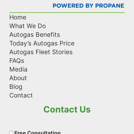
Home
What We Do
Autogas Benefits
Today’s Autogas Price
Autogas Fleet Stories
FAQs
Media
About
Blog
Contact
Contact Us
Please
leave
Free Consultation