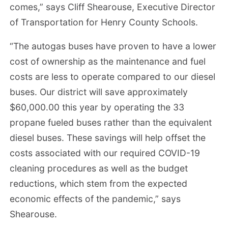
comes,” says Cliff Shearouse, Executive Director
of Transportation for Henry County Schools.
“The autogas buses have proven to have a lower
cost of ownership as the maintenance and fuel
costs are less to operate compared to our diesel
buses. Our district will save approximately
$60,000.00 this year by operating the 33
propane fueled buses rather than the equivalent
diesel buses. These savings will help offset the
costs associated with our required COVID-19
cleaning procedures as well as the budget
reductions, which stem from the expected
economic effects of the pandemic,” says
Shearouse.