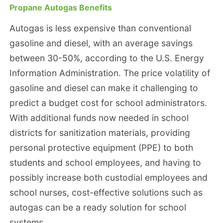
Propane Autogas Benefits
Autogas is less expensive than conventional
gasoline and diesel, with an average savings
between 30-50%, according to the U.S. Energy
Information Administration. The price volatility of
gasoline and diesel can make it challenging to
predict a budget cost for school administrators.
With additional funds now needed in school
districts for sanitization materials, providing
personal protective equipment (PPE) to both
students and school employees, and having to
possibly increase both custodial employees and
school nurses, cost-effective solutions such as
autogas can be a ready solution for school
systems.