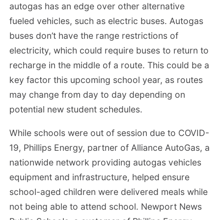
autogas has an edge over other alternative
fueled vehicles, such as electric buses. Autogas
buses don’t have the range restrictions of
electricity, which could require buses to return to
recharge in the middle of a route. This could be a
key factor this upcoming school year, as routes
may change from day to day depending on
potential new student schedules.
While schools were out of session due to COVID-
19, Phillips Energy, partner of Alliance AutoGas, a
nationwide network providing autogas vehicles
equipment and infrastructure, helped ensure
school-aged children were delivered meals while
not being able to attend school. Newport News