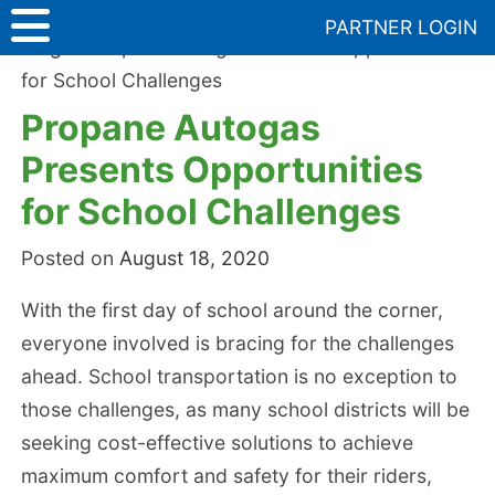
Skip
PARTNER LOGIN
to
Blog
>
Propane Autogas Presents Opportunities
content
for School Challenges
Propane Autogas
Presents Opportunities
for School Challenges
Posted on
August 18, 2020
With the first day of school around the corner,
everyone involved is bracing for the challenges
ahead. School transportation is no exception to
those challenges, as many school districts will be
seeking cost-effective solutions to achieve
maximum comfort and safety for their riders,