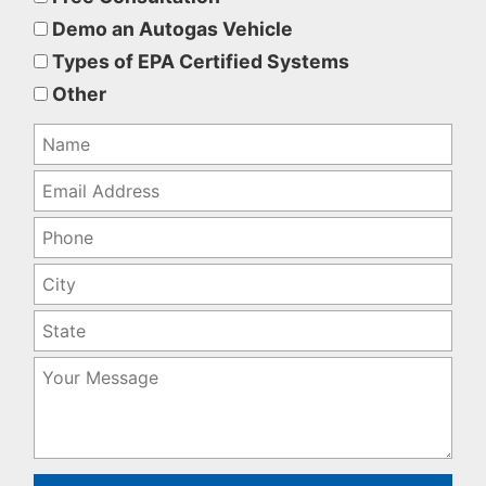
this
Demo an Autogas Vehicle
field
Types of EPA Certified Systems
empty.
Other