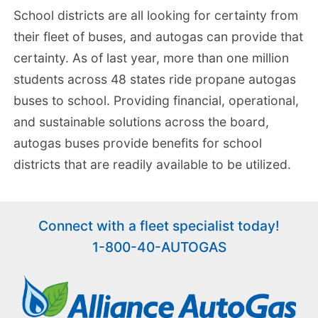
School districts are all looking for certainty from
their fleet of buses, and autogas can provide that
certainty. As of last year, more than one million
students across 48 states ride propane autogas
buses to school. Providing financial, operational,
and sustainable solutions across the board,
autogas buses provide benefits for school
districts that are readily available to be utilized.
Connect with a fleet specialist today!
1-800-40-AUTOGAS