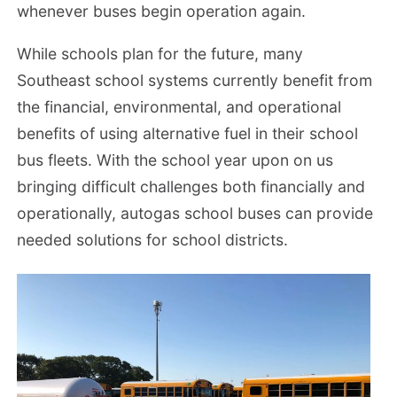
whenever buses begin operation again.
While schools plan for the future, many
Southeast school systems currently benefit from
the financial, environmental, and operational
benefits of using alternative fuel in their school
bus fleets. With the school year upon on us
bringing difficult challenges both financially and
operationally, autogas school buses can provide
needed solutions for school districts.