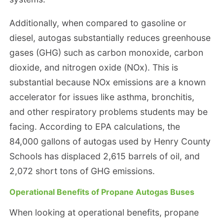
Additionally, when compared to gasoline or
diesel, autogas substantially reduces greenhouse
gases (GHG) such as carbon monoxide, carbon
dioxide, and nitrogen oxide (NOx). This is
substantial because NOx emissions are a known
accelerator for issues like asthma, bronchitis,
and other respiratory problems students may be
facing. According to EPA calculations, the
84,000 gallons of autogas used by Henry County
Schools has displaced 2,615 barrels of oil, and
2,072 short tons of GHG emissions.
Operational Benefits of Propane Autogas Buses
When looking at operational benefits, propane