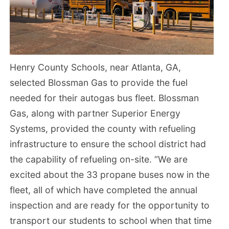
Henry County Schools, near Atlanta, GA,
selected Blossman Gas to provide the fuel
needed for their autogas bus fleet. Blossman
Gas, along with partner Superior Energy
Systems, provided the county with refueling
infrastructure to ensure the school district had
the capability of refueling on-site. “We are
excited about the 33 propane buses now in the
fleet, all of which have completed the annual
inspection and are ready for the opportunity to
transport our students to school when that time