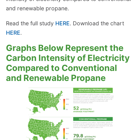
and renewable propane.
Read the full study
HERE
. Download the chart
HERE
.
Graphs Below Represent the
Carbon Intensity of Electricity
Compared to Conventional
and Renewable Propane