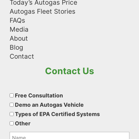
Today’s Autogas Price
Autogas Fleet Stories
FAQs
Media
About
Blog
Contact
Contact Us
Please
leave
Free Consultation
this
Demo an Autogas Vehicle
field
Types of EPA Certified Systems
empty.
Other