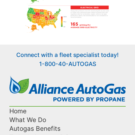
Connect with a fleet specialist today!
1-800-40-AUTOGAS
Home
What We Do
Autogas Benefits