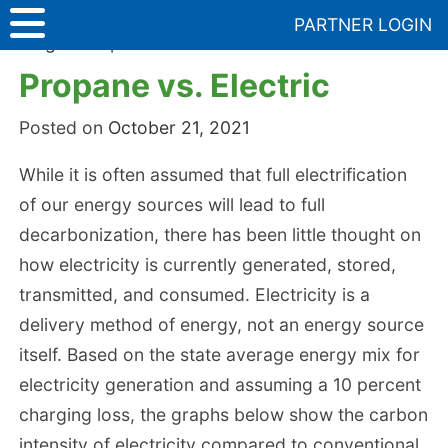
Skip
PARTNER LOGIN
to
Blog
>
Propane vs. Electric
content
Propane vs. Electric
Posted on
October 21, 2021
While it is often assumed that full electrification
of our energy sources will lead to full
decarbonization, there has been little thought on
how electricity is currently generated, stored,
transmitted, and consumed. Electricity is a
delivery method of energy, not an energy source
itself. Based on the state average energy mix for
electricity generation and assuming a 10 percent
charging loss, the graphs below show the carbon
intensity of electricity compared to conventional