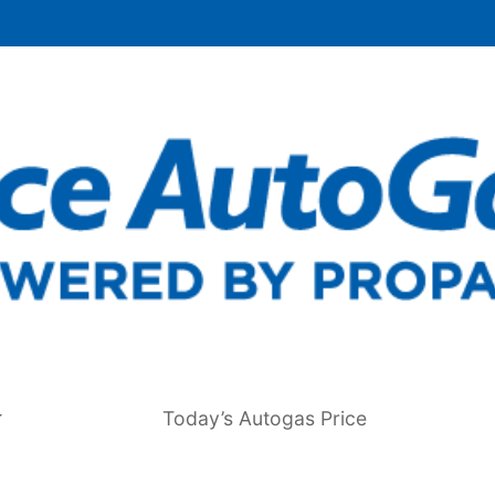
Today’s Autogas Price