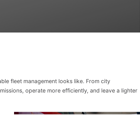
able fleet management looks like. From city
missions, operate more efficiently, and leave a lighter