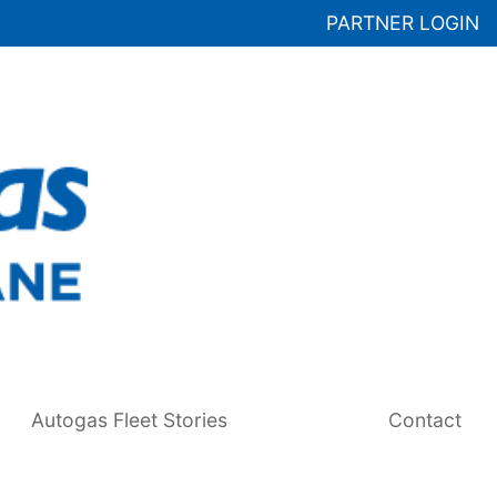
PARTNER LOGIN
Autogas Fleet Stories
Contact