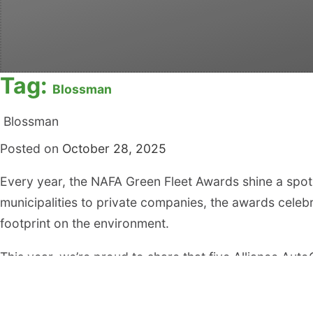
Tag:
Blossman
Blossman
Posted on
October 28, 2025
Every year, the NAFA Green Fleet Awards shine a spotl
municipalities to private companies, the awards celebr
footprint on the environment.
This year, we’re proud to share that five Alliance A
Green Fleets in North America:
Town of Cary, NC – No. 28