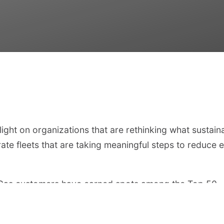
ight on organizations that are rethinking what sustain
ate fleets that are taking meaningful steps to reduce e
utoGas customers have earned spots among the Top 50