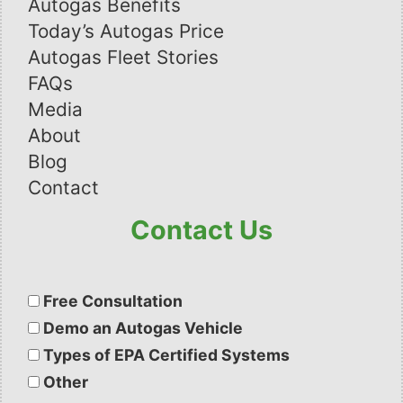
Autogas Benefits
Today’s Autogas Price
Autogas Fleet Stories
FAQs
Media
About
Blog
Contact
Contact Us
Please
leave
Free Consultation
this
Demo an Autogas Vehicle
field
Types of EPA Certified Systems
empty.
Other