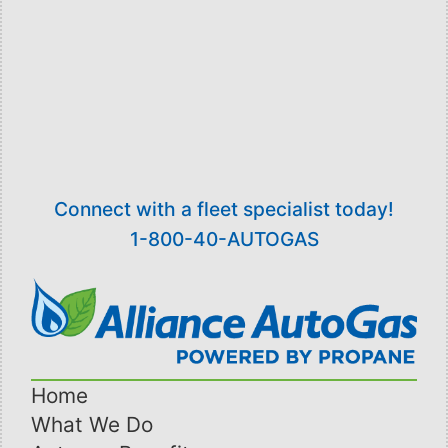
ambulatory vehicles and 35 wheelchair
accessible vehicles, with over 50 of the vehicles
operating on propane autogas. In 2015, Van Go
used over 140,000 gallons of propane to run
their fleet.
Connect with a fleet specialist today!
1-800-40-AUTOGAS
Home
What We Do